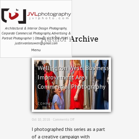
Architectural & Interior Design Photography,
Corporate Commercial Photography, Advertising &
Author Archive
Portrait Photographer | Ottawa | 613-558-7585 |
justin.vanleeuwen@gmail.com
Menu
Wellington West: Business
Improvement Area
Commercial Photography
COMMERCIAL
on
Oct 10, 2018 ·
Comments Off
Wellington
I photographed this series as a part
West:
Business
of a creative campaign with
Improvement