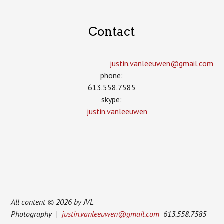
Contact
justin.vanleeuwen­@gmail.com
phone:
613.558.7585
skype:
justin.vanleeuwen
All content © 2026 by JVL
Photography |
justin.vanleeuwen@gmail.com
613.558.7585