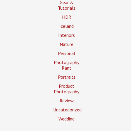
Gear &
Tutorials
HDR
Iceland
Interiors
Nature
Personal
Photography
Rant
Portraits
Product
Photography
Review
Uncategorized
Wedding