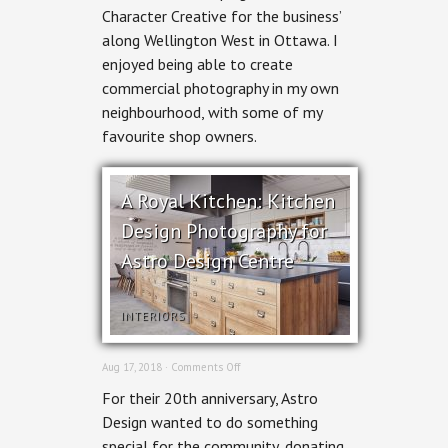
Character Creative for the business’
Area
Commercial
along Wellington West in Ottawa. I
Photography
enjoyed being able to create
commercial photography in my own
neighbourhood, with some of my
favourite shop owners.
A Royal Kitchen: Kitchen
Design Photography for
Astro Design Centre
INTERIORS
on
Aug 17, 2018 ·
Comments Off
A
For their 20th anniversary, Astro
Royal
Kitchen:
Design wanted to do something
Kitchen
special for the community, donating
Design