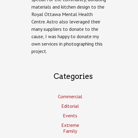
Photography
materials and kitchen design to the
for
Royal Ottawa Mental Health
Astro
Design
Centre. Astro also leveraged their
Centre
many suppliers to donate to the
cause, I was happy to donate my
own services in photographing this
project.
Categories
Commercial
Editorial
Events
Extreme
Family