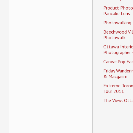
Product Photo
Pancake Lens
Photowalking
Beechwood Vil
Photowalk
Ottawa Interio
Photographer 
CanvasPop Fa
Friday Wander
& Macgasm
Extreme Toron
Tour 2011
The View: Ott