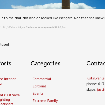
t to me that this kind of looked like Isengard. Not that she knew i
t 15th, 2006 at 4:05 pm. Filed under:
Uncategorized
RSS 2.0
feed.
losed.
osts
Categories
Conta
justin.van
ce Interior
Commercial
or
phone: 613
Editorial
skype:
just
Events
ghts” Ottawa
ighting
Extreme Family
eginners