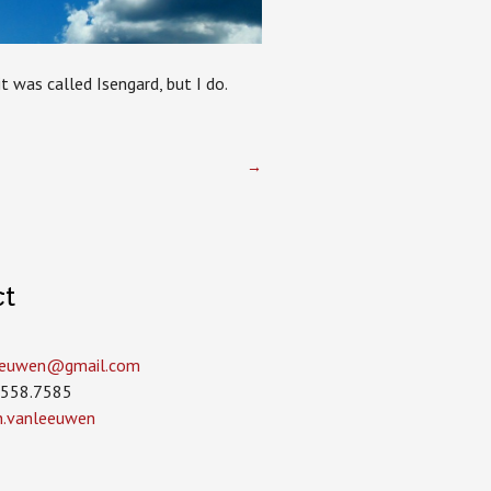
t was called Isengard, but I do.
→
ct
leeuwen­@gmail.com
.558.7585
in.vanleeuwen