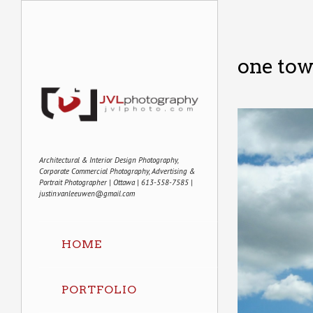
one tow
Architectural & Interior Design Photography,
Corporate Commercial Photography, Advertising &
Portrait Photographer | Ottawa | 613-558-7585 |
justin.vanleeuwen@gmail.com
HOME
PORTFOLIO