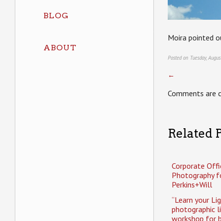
BLOG
Moira pointed ou
ABOUT
Posted on Tuesday, Augus
←
Comments are c
Related P
Corporate Offi
Photography f
Perkins+Will
“Learn your Li
photographic l
workshop for b