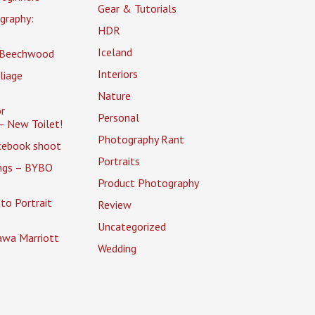
Gear & Tutorials
graphy:
HDR
Iceland
 Beechwood
Interiors
liage
Nature
r
Personal
– New Toilet!
Photography Rant
cebook shoot
Portraits
ings – BYBO
Product Photography
to Portrait
Review
Uncategorized
awa Marriott
Wedding