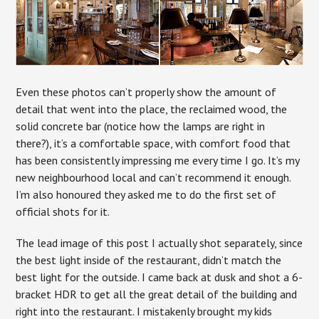
Even these photos can’t properly show the amount of
detail that went into the place, the reclaimed wood, the
solid concrete bar (notice how the lamps are right in
there?), it’s a comfortable space, with comfort food that
has been consistently impressing me every time I go. It’s my
new neighbourhood local and can’t recommend it enough.
I’m also honoured they asked me to do the first set of
official shots for it.
The lead image of this post I actually shot separately, since
the best light inside of the restaurant, didn’t match the
best light for the outside. I came back at dusk and shot a 6-
bracket HDR to get all the great detail of the building and
right into the restaurant. I mistakenly brought my kids