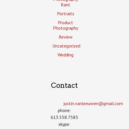
Rant
Portraits
Product
Photography
Review
Uncategorized
Wedding
Contact
justin.vanleeuwen­@gmail.com
phone:
613.558.7585
skype: