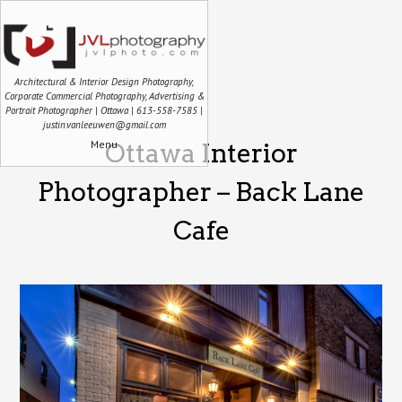
Architectural & Interior Design Photography,
Corporate Commercial Photography, Advertising &
Portrait Photographer | Ottawa | 613-558-7585 |
justin.vanleeuwen@gmail.com
Menu
Ottawa Interior
Photographer – Back Lane
Cafe