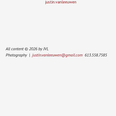
justin.vanleeuwen
All content © 2026 by JVL
Photography |
justin.vanleeuwen@gmail.com
613.558.7585