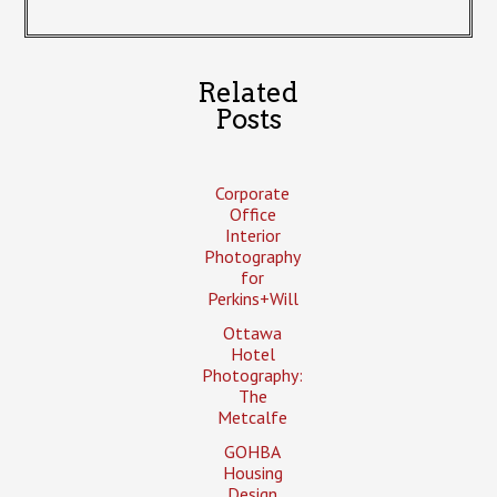
Related
Posts
Corporate
Office
Interior
Photography
for
Perkins+Will
Ottawa
Hotel
Photography:
The
Metcalfe
GOHBA
Housing
Design