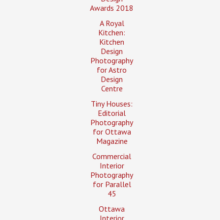
Awards 2018
A Royal
Kitchen:
Kitchen
Design
Photography
for Astro
Design
Centre
Tiny Houses:
Editorial
Photography
for Ottawa
Magazine
Commercial
Interior
Photography
for Parallel
45
Ottawa
Interior