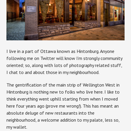
I live in a part of Ottawa known as Hintonburg. Anyone
following me on Twitter will know I’m strongly community
oriented; so, along with lots of photography related stuff,
I chat to and about those in my neighbourhood.
The gentrification of the main strip of Wellington West in
Hintonburg is nothing new to folks who live here. I like to
think everything went uphill starting from when I moved
here four years ago (prove me wrong!). This has meant an
absolute deluge of new restaurants into the
neighbourhood, a welcome addition to my palate, less so,
my wallet.