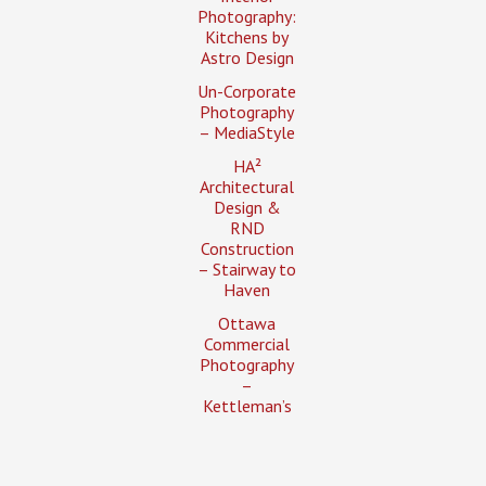
Photography:
Kitchens by
Astro Design
Un-Corporate
Photography
– MediaStyle
HA²
Architectural
Design &
RND
Construction
– Stairway to
Haven
Ottawa
Commercial
Photography
–
Kettleman’s