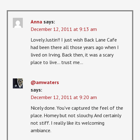
Anna
says:
December 12, 2011 at 9:13 am
Lovely Justin!! I just wish Back Lane Cafe
had been there all those years ago when I
lived on Irving. Back then, it was a scary
place to live… trust me…
@amwaters
says:
December 12, 2011 at 9:20 am
Nicely done. You've captured the feel of the
place. Homey but not slouchy. And certainly
not stiff. I really like its welcoming
ambiance.