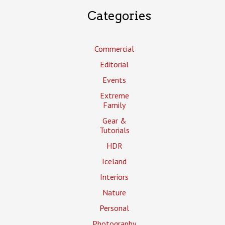
Categories
Commercial
Editorial
Events
Extreme
Family
Gear &
Tutorials
HDR
Iceland
Interiors
Nature
Personal
Photography