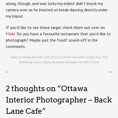
along, though, and was lucky my eldest didn’t knock my
camera over as he insisted on break-dancing directly under
my tripod.
If you’d like to see these larger, check them out over on
Flickr
. Do you have a favourite restaurant that you’d like to
photograph? Maybe just the food? sound-off in the
comments.
Posted on Monday, December 12th, 2011 at 5:04 am. Filed under:
Interiors
Tags:
HDR
,
Hintonburg
,
Interiors
,
Ottawa
,
Restaurant
,
Wellington West
RSS 2.0
feed.
←
→
2 thoughts on “
Ottawa
Interior Photographer – Back
Lane Cafe
”