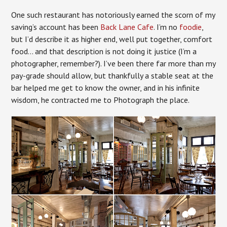
One such restaurant has notoriously earned the scorn of my
saving’s account has been
Back Lane Cafe
. I’m no
foodie
,
but I’d describe it as higher end, well put together, comfort
food… and that description is not doing it justice (I’m a
photographer, remember?). I’ve been there far more than my
pay-grade should allow, but thankfully a stable seat at the
bar helped me get to know the owner, and in his infinite
wisdom, he contracted me to Photograph the place.