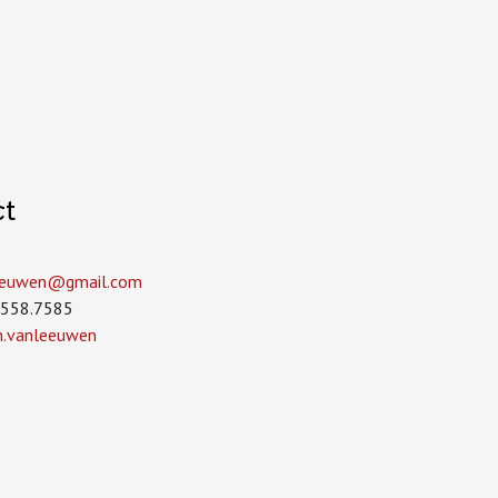
ct
leeuwen­@gmail.com
.558.7585
in.vanleeuwen