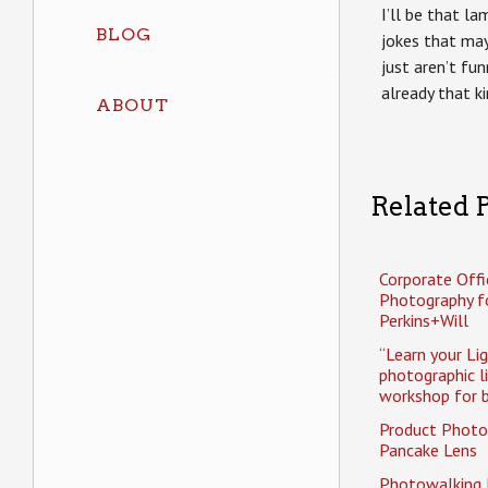
I’ll be that l
BLOG
jokes that may
just aren’t fun
already that k
ABOUT
Related P
Corporate Offi
Photography f
Perkins+Will
“Learn your Li
photographic l
workshop for b
Product Photo
Pancake Lens
Photowalking