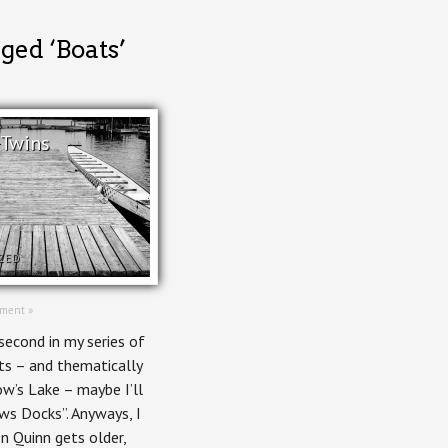
ged ‘Boats’
 Twins
ZED
ment »
second in my series of
ts – and thematically
w’s Lake – maybe I’ll
ws Docks”. Anyways, I
n Quinn gets older,