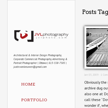
Posts Tag
Pamela's
Architectural & Interior Design Photography,
Corporate Commercial Photography, Advertising &
UNCATEGORI
Portrait Photographer | Ottawa | 613-558-7585 |
justin.vanleeuwen@gmail.com
Jan 03, 2009 ·
1 Com
Obviously the 
HOME
archive dug ou
also one at Do
call these “Do
PORTFOLIO
wonder if, whe