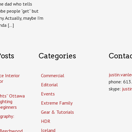
ame dad who tells
be people “get” but
ny. Actually, maybe I’m
inda […]
osts
Categories
Conta
justin.van
ce Interior
Commercial
or
phone: 613
Editorial
skype:
just
Events
ghts” Ottawa
ighting
Extreme Family
eginners
Gear & Tutorials
graphy:
HDR
Iceland
 Beechwood