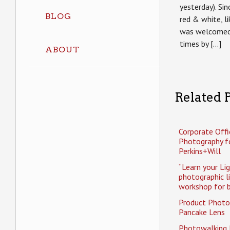
yesterday). Si
BLOG
red & white, li
was welcomed 
times by […]
ABOUT
Related P
Corporate Offi
Photography f
Perkins+Will
“Learn your Li
photographic l
workshop for b
Product Photo
Pancake Lens
Photowalking