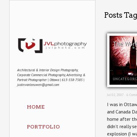
Posts Tag
The Wor
Architectural & Interior Design Photography,
Corporate Commercial Photography, Advertising &
UNCATEGORI
Portrait Photographer | Ottawa | 613-558-7585 |
justin.vanleeuwen@gmail.com
Jul 02, 2007 ·
6 Comm
I was in Otta
HOME
and Canada Day
home after the
didn’t really s
PORTFOLIO
explosion (I w