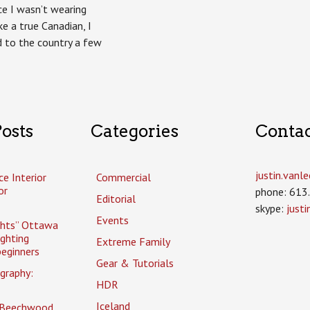
nce I wasn’t wearing
ke a true Canadian, I
to the country a few
osts
Categories
Conta
justin.van
ce Interior
Commercial
or
phone: 613
Editorial
skype:
just
Events
ghts” Ottawa
ighting
Extreme Family
eginners
Gear & Tutorials
graphy:
HDR
Iceland
 Beechwood