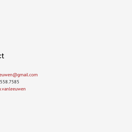
ct
leeuwen­@gmail.com
.558.7585
in.vanleeuwen