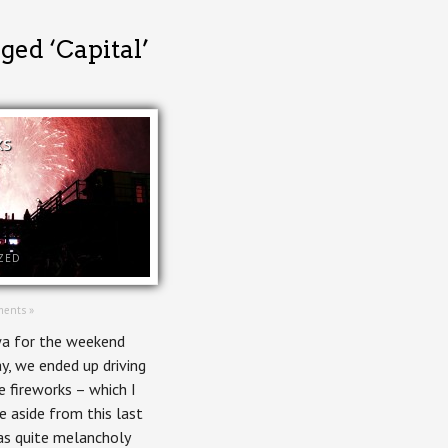
ged ‘Capital’
ks
ZED
ents »
wa for the weekend
, we ended up driving
 fireworks – which I
ee aside from this last
as quite melancholy