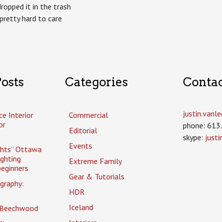
ropped it in the trash
retty hard to care
osts
Categories
Conta
justin.van
ce Interior
Commercial
or
phone: 613
Editorial
skype:
just
Events
ghts” Ottawa
ighting
Extreme Family
eginners
Gear & Tutorials
graphy:
HDR
Iceland
 Beechwood