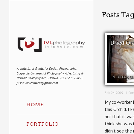
Posts Ta
Dried Or
Architectural & Interior Design Photography,
Corporate Commercial Photography, Advertising &
UNCATEGORI
Portrait Photographer | Ottawa | 613-558-7585 |
justin.vanleeuwen@gmail.com
Feb 24, 2009 ·
1 Co
My co-worker k
HOME
this Orchid. I 
her that it was
think she was i
PORTFOLIO
didn’t see the 