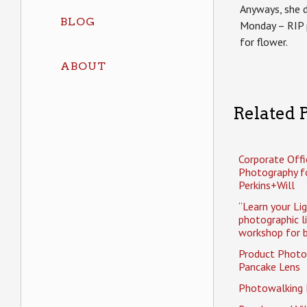
Anyways, she d
BLOG
Monday – RIP p
for flower.
ABOUT
Related P
Corporate Offi
Photography f
Perkins+Will
“Learn your Li
photographic l
workshop for b
Product Photo
Pancake Lens
Photowalking