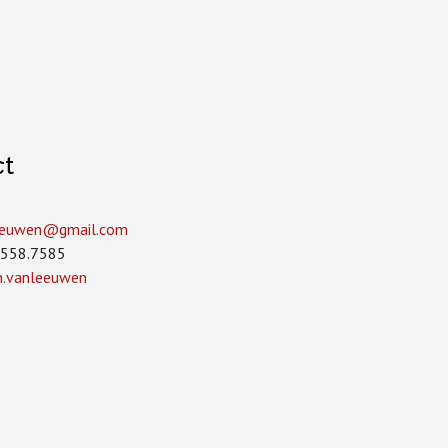
ct
leeuwen­@gmail.com
.558.7585
in.vanleeuwen