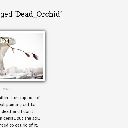
gged ‘Dead_Orchid’
chid
ZED
mment »
illed the crap out of
kept pointing out to
 dead, and I don’t
n denial, but she still
need to get rid of it.