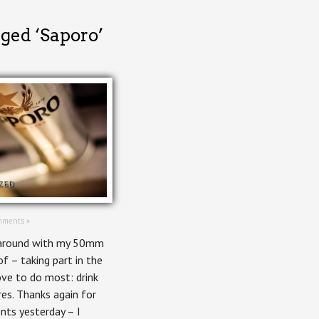
gged ‘Saporo’
ZED
mments »
 around with my 50mm
f – taking part in the
ove to do most: drink
res. Thanks again for
nts yesterday – I