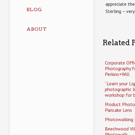
appreciate the
BLOG
Sterling – very
ABOUT
Related P
Corporate Offi
Photography f
Perkins+Will
“Learn your Li
photographic l
workshop for b
Product Photo
Pancake Lens
Photowalking
Beechwood Vil
Photowalk