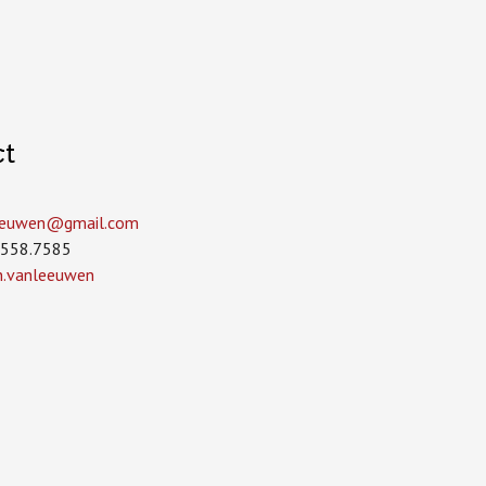
ct
leeuwen­@gmail.com
.558.7585
in.vanleeuwen