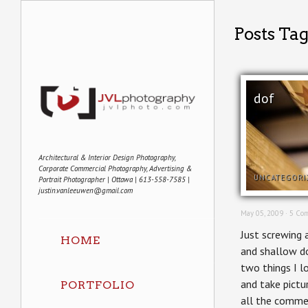
Posts Ta
dof
Architectural & Interior Design Photography,
Corporate Commercial Photography, Advertising &
UNCATEGORI
Portrait Photographer | Ottawa | 613-558-7585 |
justin.vanleeuwen@gmail.com
May 05, 2009 ·
5 Co
Just screwing
HOME
and shallow do
two things I l
and take pictu
PORTFOLIO
all the comme