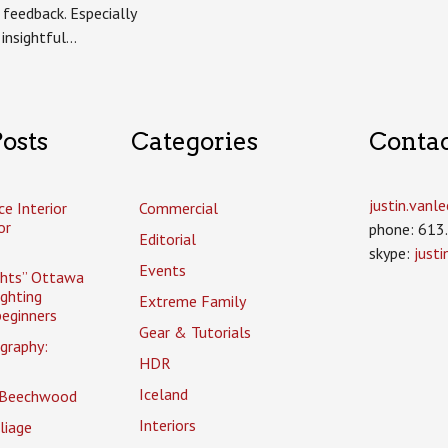
 feedback. Especially
 insightful…
osts
Categories
Conta
justin.van
ce Interior
Commercial
or
phone: 613
Editorial
skype:
just
Events
ghts” Ottawa
ighting
Extreme Family
eginners
Gear & Tutorials
graphy:
HDR
Iceland
 Beechwood
Interiors
liage