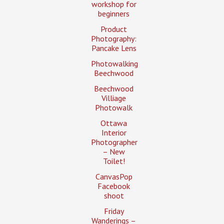
workshop for
beginners
Product
Photography:
Pancake Lens
Photowalking
Beechwood
Beechwood
Villiage
Photowalk
Ottawa
Interior
Photographer
– New
Toilet!
CanvasPop
Facebook
shoot
Friday
Wanderings –