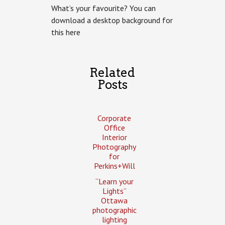
What’s your favourite? You can
download a desktop background for
this here
Related
Posts
Corporate
Office
Interior
Photography
for
Perkins+Will
“Learn your
Lights”
Ottawa
photographic
lighting