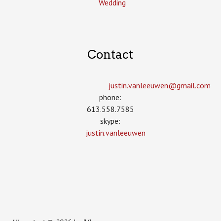
Wedding
Contact
justin.vanleeuwen­@gmail.com
phone:
613.558.7585
skype:
justin.vanleeuwen