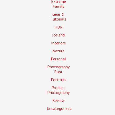
Extreme
Family
Gear &
Tutorials
HDR
Iceland
Interiors
Nature
Personal
Photography
Rant
Portraits
Product
Photography
Review
Uncategorized