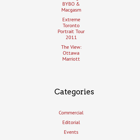
BYBO &
Macgasm
Extreme
Toronto
Portrait Tour
2011
The View:
Ottawa
Marriott
Categories
Commercial
Editorial
Events