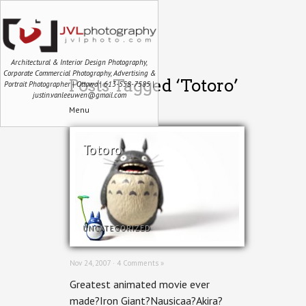
Architectural & Interior Design Photography,
Corporate Commercial Photography, Advertising &
Posts Tagged ‘Totoro’
Portrait Photographer | Ottawa | 613-558-7585 |
justin.vanleeuwen@gmail.com
Menu
Totoro
UNCATEGORIZED
Nov 24, 2007 ·
4 Comments »
Greatest animated movie ever
made?Iron Giant?Nausicaa?Akira?