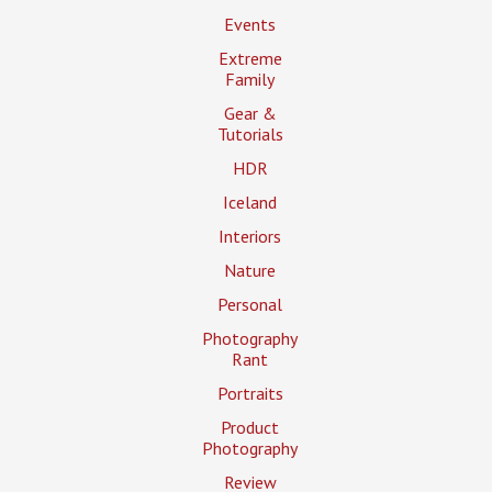
Events
Extreme
Family
Gear &
Tutorials
HDR
Iceland
Interiors
Nature
Personal
Photography
Rant
Portraits
Product
Photography
Review