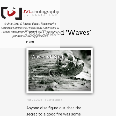
Architectural & Interior Design Photography,
Corporate Commercial Photography, Advertising &
Posts Tagged ‘Waves’
Portrait Photographer | Ottawa | 613-558-7585 |
justin.vanleeuwen@gmail.com
Menu
Waves of Birch
UNCATEGORIZED
Mar 21, 2008 ·
3 Comments »
Anyone else figure out that the
secret to a good fire was some