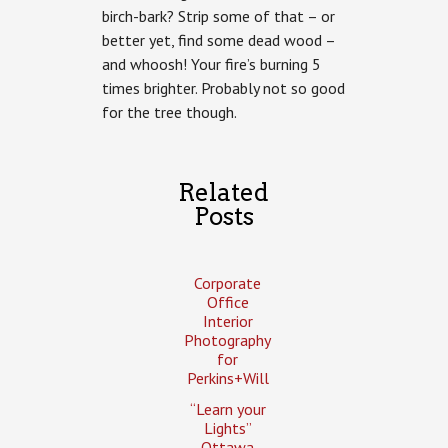
birch-bark? Strip some of that – or
better yet, find some dead wood –
and whoosh! Your fire’s burning 5
times brighter. Probably not so good
for the tree though.
Related
Posts
Corporate
Office
Interior
Photography
for
Perkins+Will
“Learn your
Lights”
Ottawa