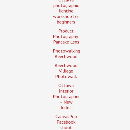
photographic
lighting
workshop for
beginners
Product
Photography:
Pancake Lens
Photowalking
Beechwood
Beechwood
Villiage
Photowalk
Ottawa
Interior
Photographer
– New
Toilet!
CanvasPop
Facebook
shoot