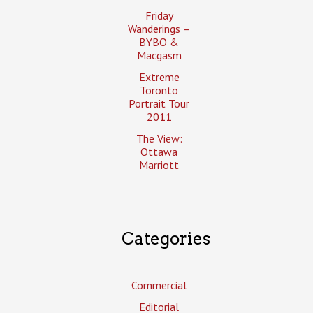
Friday
Wanderings –
BYBO &
Macgasm
Extreme
Toronto
Portrait Tour
2011
The View:
Ottawa
Marriott
Categories
Commercial
Editorial