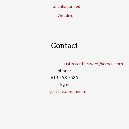
Uncategorized
Wedding
Contact
justin.vanleeuwen­@gmail.com
phone:
613.558.7585
skype:
justin.vanleeuwen