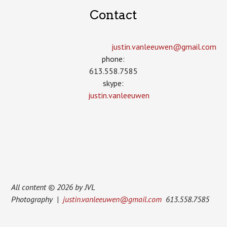
Contact
justin.vanleeuwen­@gmail.com
phone:
613.558.7585
skype:
justin.vanleeuwen
All content © 2026 by JVL
Photography |
justin.vanleeuwen@gmail.com
613.558.7585