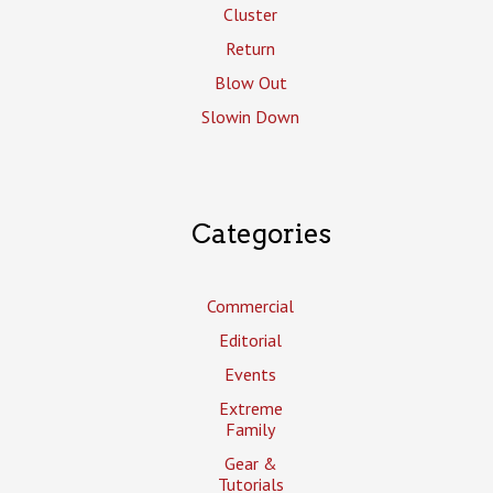
Cluster
Return
Blow Out
Slowin Down
Categories
Commercial
Editorial
Events
Extreme
Family
Gear &
Tutorials