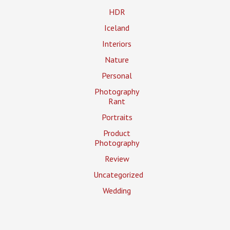
HDR
Iceland
Interiors
Nature
Personal
Photography
Rant
Portraits
Product
Photography
Review
Uncategorized
Wedding