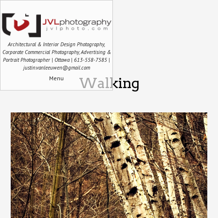
Architectural & Interior Design Photography,
Corporate Commercial Photography, Advertising &
Portrait Photographer | Ottawa | 613-558-7585 |
justin.vanleeuwen@gmail.com
Menu
Walking