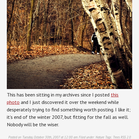
This has been sitting in my archives since I posted
this
photo
and I just discovered it over the weekend while
desperately trying to find something worth posting. I like it;
it’s end of the winter 2007, but fitting for the fall as well.
Nobody will be the wiser.
Posted on Tuesday, October 30th, 2007 at 12:00 am. Filed under:
Nature
Tags:
Trees
RSS 2.0