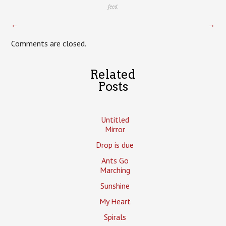
feed.
←
→
Comments are closed.
Related
Posts
Untitled
Mirror
Drop is due
Ants Go
Marching
Sunshine
My Heart
Spirals