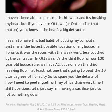
I haven’t been able to post much this week and it’s breaking
my heart but if you lived in Ottawa (or Ontario for that
matter) you’d know – the heat’s a big detractor.
I seem to have this bad habit of putting my computer
systems in the hotest possible location of my house. In
Toronto it was the room with the weak vent, less touched
by the central air. In Ottawa’s it’s the third floor of our 100
year old house. Sure, we have AC, but none on the third
freaking floor… at least not one that’s going to beat the 30
plus degrees of humidity. So to spare you the details of
how I need to peel myself off my office chair every time I
shift positions, let’s just say I’m making a sacrifice just to
jot something down.
Posted on Wednesday, May 26th, 2010 at 9:55 pm. Filed under:
Nature
Tags:
Bleeding_Hearts
,
Bokeh
,
Flowers
,
Macro
RSS 2.0
feed.