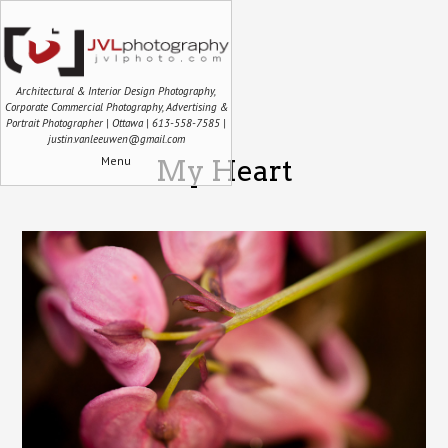
Architectural & Interior Design Photography,
Corporate Commercial Photography, Advertising &
Portrait Photographer | Ottawa | 613-558-7585 |
justin.vanleeuwen@gmail.com
Menu
My Heart