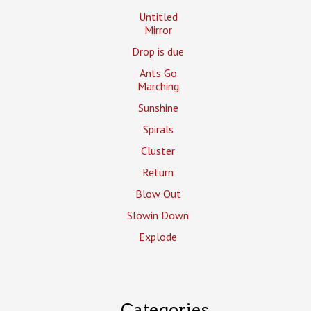
Untitled
Mirror
Drop is due
Ants Go
Marching
Sunshine
Spirals
Cluster
Return
Blow Out
Slowin Down
Explode
Categories