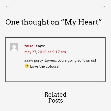
←
→
One thought on “
My Heart
”
faisal
says:
May 27, 2010 at 9:17 am
aaaw purty flowers. youre going soft on us!
Love the colours!
Related
Posts