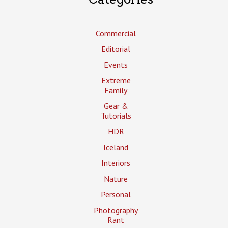
Commercial
Editorial
Events
Extreme
Family
Gear &
Tutorials
HDR
Iceland
Interiors
Nature
Personal
Photography
Rant