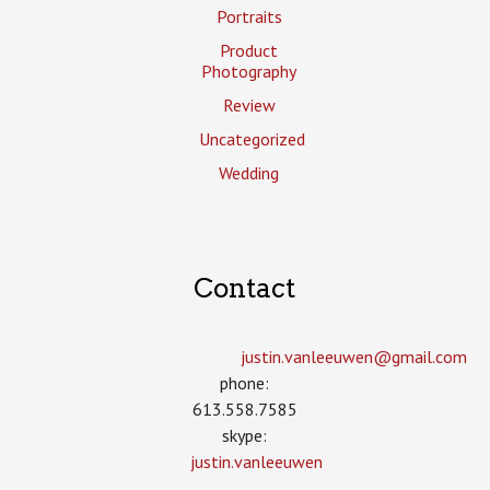
Portraits
Product
Photography
Review
Uncategorized
Wedding
Contact
justin.vanleeuwen­@gmail.com
phone:
613.558.7585
skype:
justin.vanleeuwen