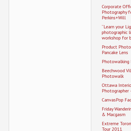
Corporate Offi
Photography f
Perkins+Will
“Learn your Li
photographic l
workshop for b
Product Photo
Pancake Lens
Photowalking
Beechwood Vil
Photowalk
Ottawa Interio
Photographer 
CanvasPop Fa
Friday Wander
& Macgasm
Extreme Toron
Tour 2011