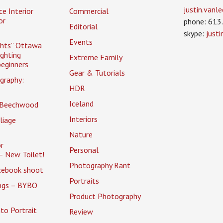
justin.van
ce Interior
Commercial
or
phone: 613
Editorial
skype:
just
Events
ghts” Ottawa
ighting
Extreme Family
eginners
Gear & Tutorials
graphy:
HDR
Iceland
 Beechwood
Interiors
liage
Nature
r
Personal
– New Toilet!
Photography Rant
cebook shoot
Portraits
ings – BYBO
Product Photography
to Portrait
Review