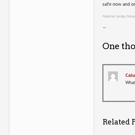
safe now and on
Posted on Sunday, Februa
←
One tho
Calu
What
Related P