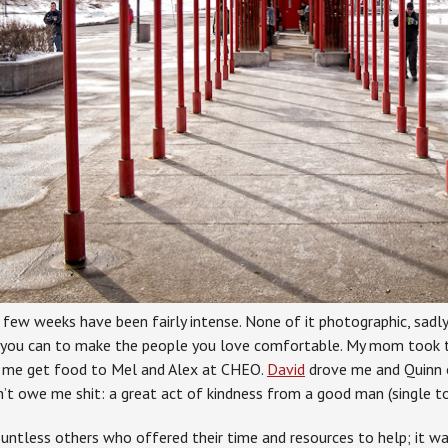
ew weeks have been fairly intense. None of it photographic, sadly, 
 you can to make the people you love comfortable. My mom took t
 me get food to Mel and Alex at CHEO.
David
drove me and Quinn 
’t owe me shit: a great act of kindness from a good man (single to
untless others who offered their time and resources to help; it w