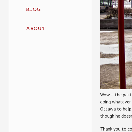
BLOG
ABOUT
Wow – the past f
doing whatever
Ottawa to help
though he doesn
Thank you to co