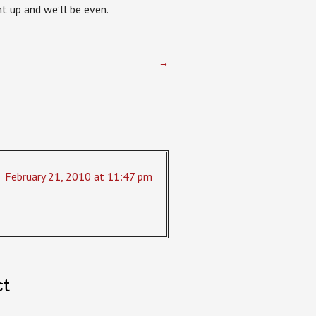
t up and we’ll be even.
→
February 21, 2010 at 11:47 pm
ct