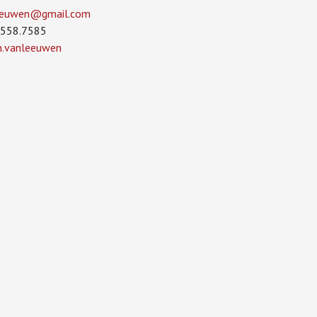
leeuwen­@gmail.com
.558.7585
in.vanleeuwen