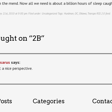
 the mend. Now all we need is about a billion hours of sleep caugh
ry 21st, 2010 at 9:00 pm. Filed under:
Uncategorized
Tags:
Hurdman
,
OC
,
Ottawa
,
Transpo
RSS 2.0
feed.
ught on “
2B
”
sarus
says:
 a nice perspective.
osts
Categories
Conta