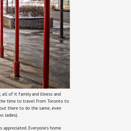
all of it family and illness and
he time to travel from Toronto to
out there to do the same, even
o ladies).
as appreciated. Everyone’s home