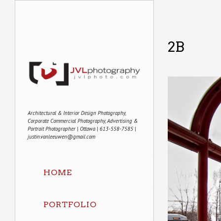
2B
Architectural & Interior Design Photography,
Corporate Commercial Photography, Advertising &
Portrait Photographer | Ottawa | 613-558-7585 |
justin.vanleeuwen@gmail.com
HOME
PORTFOLIO