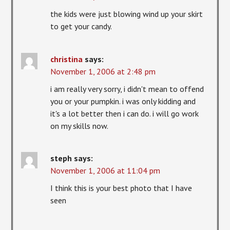
the kids were just blowing wind up your skirt
to get your candy.
christina
says:
November 1, 2006 at 2:48 pm
i am really very sorry, i didn't mean to offend
you or your pumpkin. i was only kidding and
it's a lot better then i can do. i will go work
on my skills now.
steph
says:
November 1, 2006 at 11:04 pm
I think this is your best photo that I have
seen