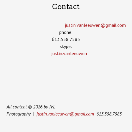
Contact
justin.vanleeuwen­@gmail.com
phone:
613.558.7585
skype:
justin.vanleeuwen
All content © 2026 by JVL
Photography |
justin.vanleeuwen@gmail.com
613.558.7585