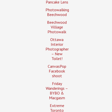
Pancake Lens
Photowalking
Beechwood
Beechwood
Villiage
Photowalk
Ottawa
Interior
Photographer
– New
Toilet!
CanvasPop
Facebook
shoot
Friday
Wanderings –
BYBO &
Macgasm
Extreme
Toronto