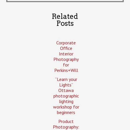
Related
Posts
Corporate
Office
Interior
Photography
for
Perkins+Will
“Learn your
Lights”
Ottawa
photographic
lighting
workshop for
beginners
Product
Photography: