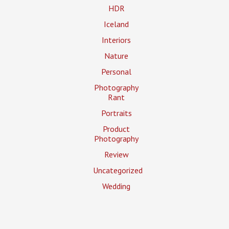
HDR
Iceland
Interiors
Nature
Personal
Photography
Rant
Portraits
Product
Photography
Review
Uncategorized
Wedding