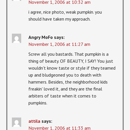
November 1, 2006 at 10:32 am
i agree, nice photo, weak pumpkin. you
should have taken my approach.
Angry MoFo
says:
November 1, 2006 at 11:27 am
Screw all you bastards. That pumpkin is a
thing of beauty. OF BEAUTY, I SAY! You just
wouldn't know taste or style if they teamed
up and bludgeoned you to death with
hammers. Besides, the neighborhood kids
freakin' loved it, and they are the final
arbiters of taste when it comes to
pumpkins.
attila
says:
November 1, 2006 at 11:33 am