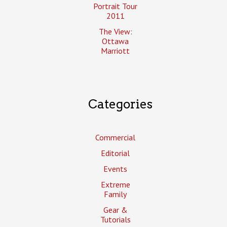
Portrait Tour
2011
The View:
Ottawa
Marriott
Categories
Commercial
Editorial
Events
Extreme
Family
Gear &
Tutorials