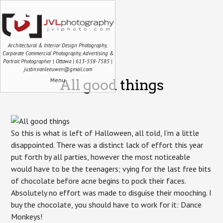
Architectural & Interior Design Photography,
Corporate Commercial Photography, Advertising &
Portrait Photographer | Ottawa | 613-558-7585 |
justin.vanleeuwen@gmail.com
Menu
All good things
So this is what is left of Halloween, all told, I’m a little
disappointed. There was a distinct lack of effort this year
put forth by all parties, however the most noticeable
would have to be the teenagers; vying for the last free bits
of chocolate before acne begins to pock their faces.
Absolutely no effort was made to disguise their mooching. I
buy the chocolate, you should have to work for it: Dance
Monkeys!