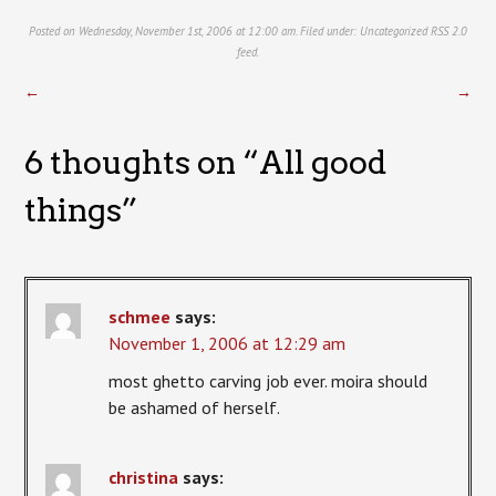
Posted on Wednesday, November 1st, 2006 at 12:00 am. Filed under:
Uncategorized
RSS 2.0
feed.
←
→
6 thoughts on “
All good
things
”
schmee
says:
November 1, 2006 at 12:29 am
most ghetto carving job ever. moira should
be ashamed of herself.
christina
says: