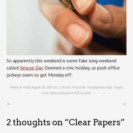
So apparently this weekend is some fake long weekend
called
Simcoe Day
. Deemed a civic holiday, us posh office
jockeys seem to get Monday off.
Posted on Friday, August 3rd, 2007 at 12:00 am. Filed under:
Uncategorized
Tags:
Fingers
,
Joint
,
Lighter
,
Marijuanna
RSS 2.0
feed.
←
→
2 thoughts on “
Clear Papers
”