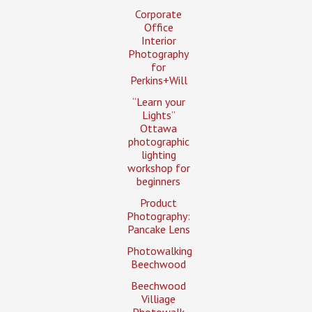
Corporate
Office
Interior
Photography
for
Perkins+Will
“Learn your
Lights”
Ottawa
photographic
lighting
workshop for
beginners
Product
Photography:
Pancake Lens
Photowalking
Beechwood
Beechwood
Villiage