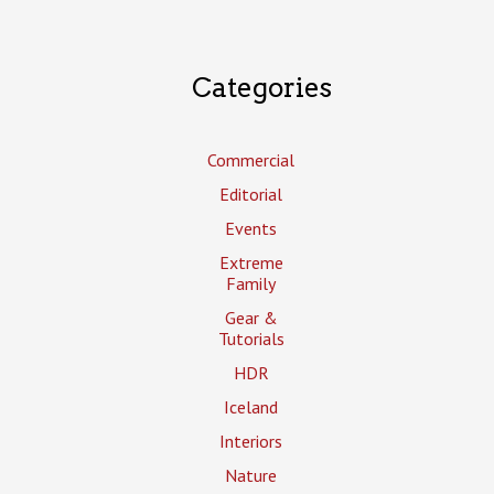
Categories
Commercial
Editorial
Events
Extreme
Family
Gear &
Tutorials
HDR
Iceland
Interiors
Nature