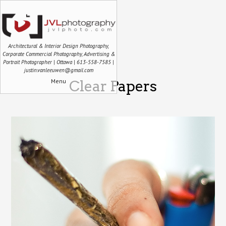
Architectural & Interior Design Photography,
Corporate Commercial Photography, Advertising &
Portrait Photographer | Ottawa | 613-558-7585 |
justin.vanleeuwen@gmail.com
Menu
Clear Papers