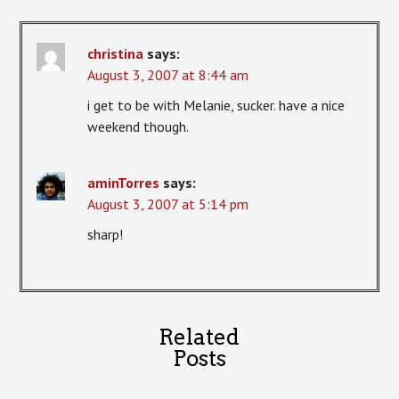
christina
says:
August 3, 2007 at 8:44 am
i get to be with Melanie, sucker. have a nice
weekend though.
aminTorres
says:
August 3, 2007 at 5:14 pm
sharp!
Related
Posts