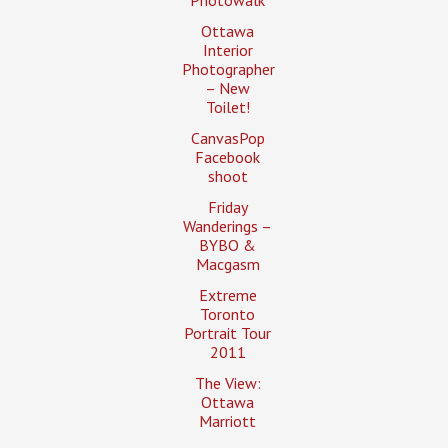
Photowalk
Ottawa
Interior
Photographer
– New
Toilet!
CanvasPop
Facebook
shoot
Friday
Wanderings –
BYBO &
Macgasm
Extreme
Toronto
Portrait Tour
2011
The View:
Ottawa
Marriott