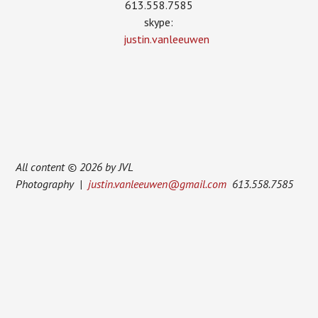
613.558.7585
skype:
justin.vanleeuwen
All content © 2026 by JVL
Photography |
justin.vanleeuwen@gmail.com
613.558.7585