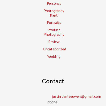
Personal
Photography
Rant
Portraits
Product
Photography
Review
Uncategorized
Wedding
Contact
justin.vanleeuwen­@gmail.com
phone: