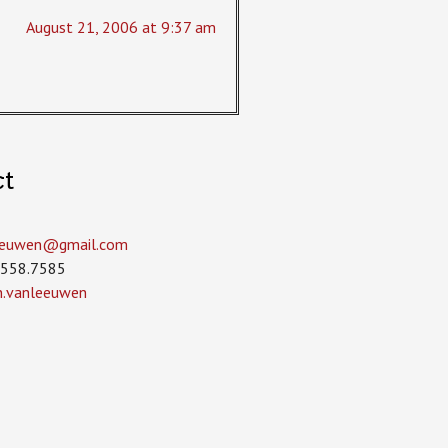
August 21, 2006 at 9:37 am
ct
leeuwen­@gmail.com
.558.7585
in.vanleeuwen