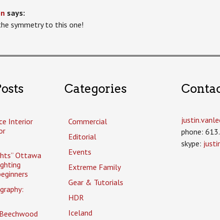
on
says:
 the symmetry to this one!
osts
Categories
Conta
justin.van
ce Interior
Commercial
or
phone: 613
Editorial
skype:
just
Events
ghts” Ottawa
ighting
Extreme Family
eginners
Gear & Tutorials
graphy:
HDR
Iceland
 Beechwood