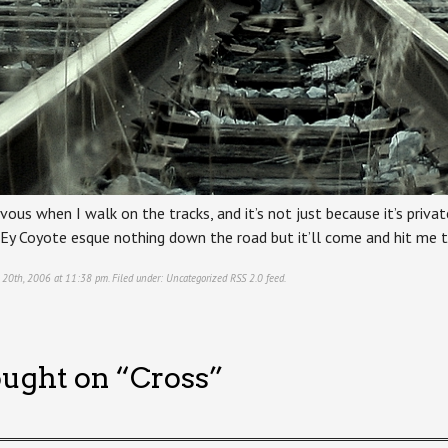
vous when I walk on the tracks, and it’s not just because it’s priv
lEy Coyote esque nothing down the road but it’ll come and hit me th
 20th, 2006 at 11:38 pm. Filed under:
Uncategorized
RSS 2.0
feed.
ught on “
Cross
”