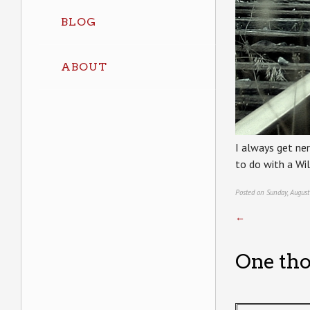
BLOG
ABOUT
I always get ner
to do with a Wi
Posted on Sunday, August
←
One tho