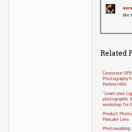
aar
like
Related P
Corporate Offi
Photography f
Perkins+Will
“Learn your Li
photographic l
workshop for b
Product Photo
Pancake Lens
Photowalking