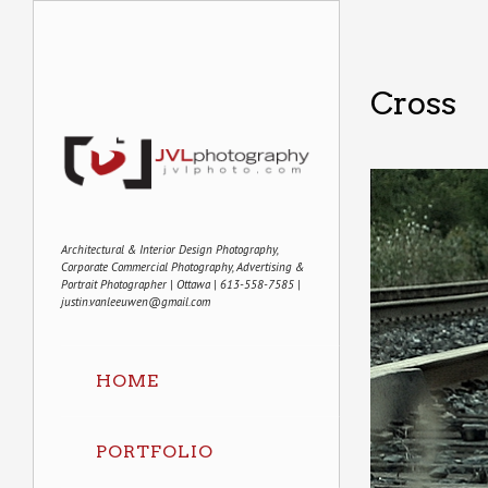
Cross
Architectural & Interior Design Photography,
Corporate Commercial Photography, Advertising &
Portrait Photographer | Ottawa | 613-558-7585 |
justin.vanleeuwen@gmail.com
HOME
PORTFOLIO