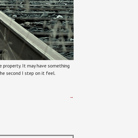
ate property. It may have something
e second I step on it feel.
→