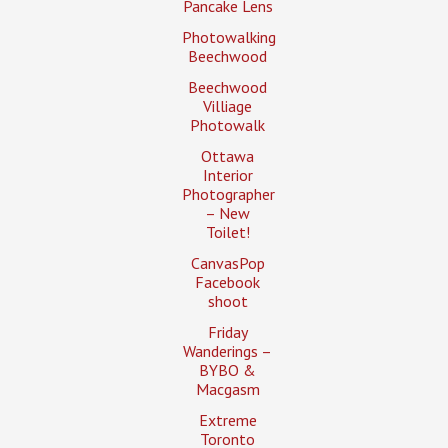
Pancake Lens
Photowalking
Beechwood
Beechwood
Villiage
Photowalk
Ottawa
Interior
Photographer
– New
Toilet!
CanvasPop
Facebook
shoot
Friday
Wanderings –
BYBO &
Macgasm
Extreme
Toronto