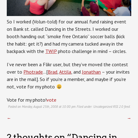
So I worked (Volun-told) for our annual fund raising event
on Bank st. called Dancing in the Streets. I worked our
booth handing out “smoke free Ontario” soccer balls (kick
the habit: get it?) and had my camera tucked away in the
backpack with the
TWIP
photo challenge in mind – circles.
I’ve never been a Flikr user, but they’ve moved the contest
over to
Photrade
…[
Brad
,
Attila
, and
Jonathan
– your invites
are in the mail]. So if you’re a member, and maybe if you’re
not, vote for my photo
Vote for my photo!
vote
Posted on Monday, August 25th, 2008 at 10:00 pm. Filed under:
Uncategorized
RSS 2.0
feed.
←
→
2 thoughts on “
Dancing in