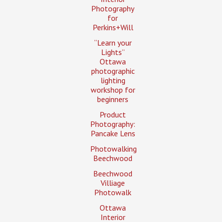
Photography
for
Perkins+Will
“Learn your
Lights”
Ottawa
photographic
lighting
workshop for
beginners
Product
Photography:
Pancake Lens
Photowalking
Beechwood
Beechwood
Villiage
Photowalk
Ottawa
Interior