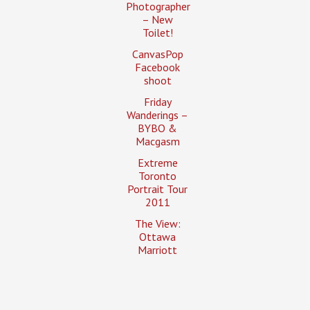
Photographer
– New
Toilet!
CanvasPop
Facebook
shoot
Friday
Wanderings –
BYBO &
Macgasm
Extreme
Toronto
Portrait Tour
2011
The View:
Ottawa
Marriott