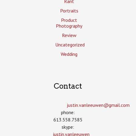
Rant
Portraits
Product
Photography
Review
Uncategorized
Wedding
Contact
justin.vanleeuwen­@gmail.com
phone:
613.558.7585
skype:
justin.vanleeuwen