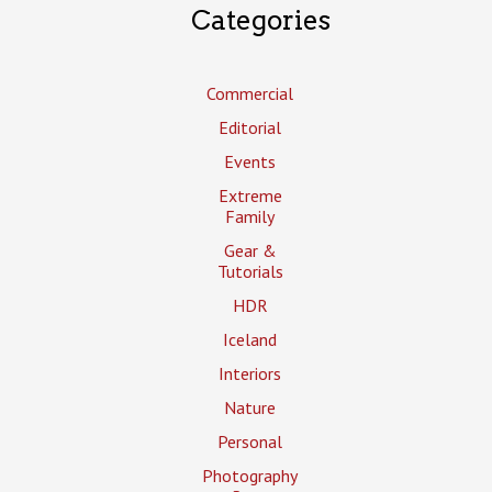
Categories
Commercial
Editorial
Events
Extreme
Family
Gear &
Tutorials
HDR
Iceland
Interiors
Nature
Personal
Photography