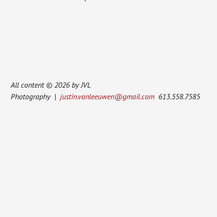
All content © 2026 by JVL
Photography |
justin.vanleeuwen@gmail.com
613.558.7585