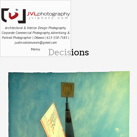
Architectural & Interior Design Photography,
Corporate Commercial Photography, Advertising &
Portrait Photographer | Ottawa | 613-558-7585 |
justin.vanleeuwen@gmail.com
Menu
Decisions