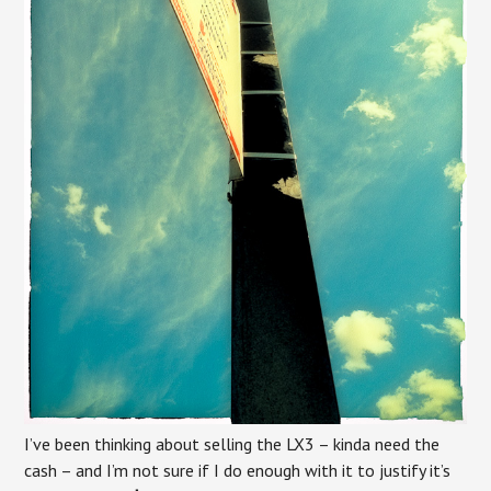
I’ve been thinking about selling the LX3 – kinda need the
cash – and I’m not sure if I do enough with it to justify it’s