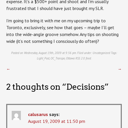
expense. It’s a $500+ point and shoot and I’m usually
frustrated that I should have just brought my SLR.
I’m going to bring it with me on my upcoming trip to
Toronto, exclusively, see how that goes – maybe I’ll get
into the wide-angle groove somehow. Any tips on shooting
wide (it’s not something I consciously do often)?
Posted on Wednesday, August 19th, 2009 at 9:56 pm. Filed under:
Uncategorized
Tags:
Light_Post
,
OC_Transpo
,
Ottawa
RSS 2.0
feed.
←
→
2 thoughts on “
Decisions
”
calusarus
says:
August 19, 2009 at 11:50 pm