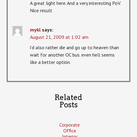
A great light here. And a very interesting PoV.
Nice result
mykl
says:
August 21, 2009 at 1:02 am
i'd also rather die and go up to heaven than
wait for another OC bus. even hell seems
like a better option.
Related
Posts
Corporate
Office
Interior