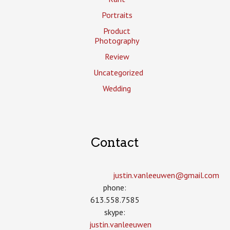
Portraits
Product
Photography
Review
Uncategorized
Wedding
Contact
justin.vanleeuwen­@gmail.com
phone:
613.558.7585
skype:
justin.vanleeuwen