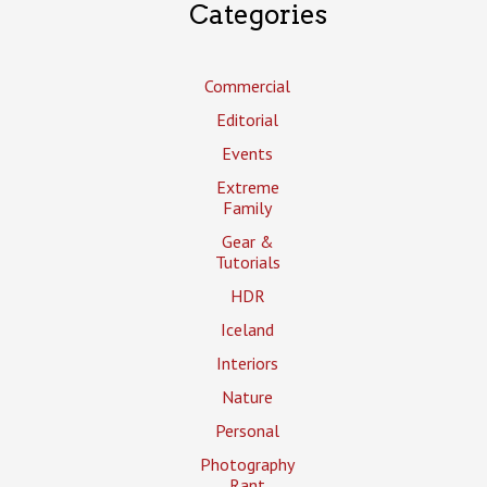
Categories
Commercial
Editorial
Events
Extreme
Family
Gear &
Tutorials
HDR
Iceland
Interiors
Nature
Personal
Photography
Rant