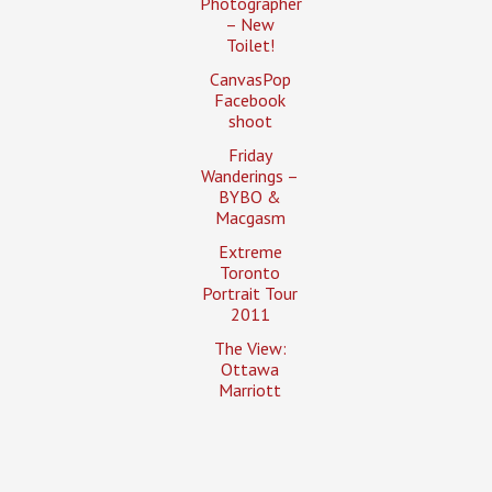
Photographer
– New
Toilet!
CanvasPop
Facebook
shoot
Friday
Wanderings –
BYBO &
Macgasm
Extreme
Toronto
Portrait Tour
2011
The View:
Ottawa
Marriott