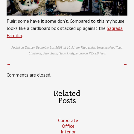
Flair; some have it some don’t. Compared to this my house
looks like a cardboard box stacked up against the
Sagrada
Família
.
Posted on Tuesday, December 9th, 2008 at 10:51 pm. Filed under:
Uncategorized
Tags:
Christmas
,
Decorations
,
Flaire
,
Frosty
,
Snowman
RSS 2.0
feed.
←
→
Comments are closed.
Related
Posts
Corporate
Office
Interior