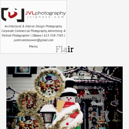
Architectural & Interior Design Photography,
Corporate Commercial Photography, Advertising &
Portrait Photographer | Ottawa | 613-558-7585 |
justin.vanleeuwen@gmail.com
Menu
Flair