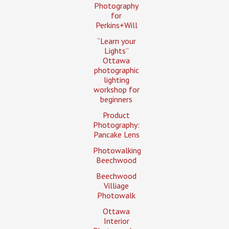
Photography
for
Perkins+Will
“Learn your
Lights”
Ottawa
photographic
lighting
workshop for
beginners
Product
Photography:
Pancake Lens
Photowalking
Beechwood
Beechwood
Villiage
Photowalk
Ottawa
Interior