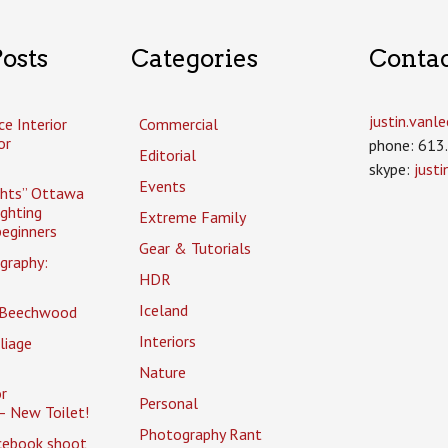
osts
Categories
Conta
justin.van
ce Interior
Commercial
or
phone: 613
Editorial
skype:
just
Events
ghts” Ottawa
ighting
Extreme Family
eginners
Gear & Tutorials
graphy:
HDR
Iceland
 Beechwood
Interiors
liage
Nature
r
Personal
– New Toilet!
Photography Rant
cebook shoot