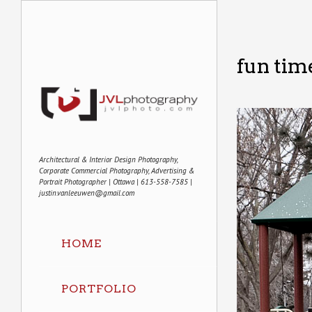
fun tim
Architectural & Interior Design Photography,
Corporate Commercial Photography, Advertising &
Portrait Photographer | Ottawa | 613-558-7585 |
justin.vanleeuwen@gmail.com
HOME
PORTFOLIO