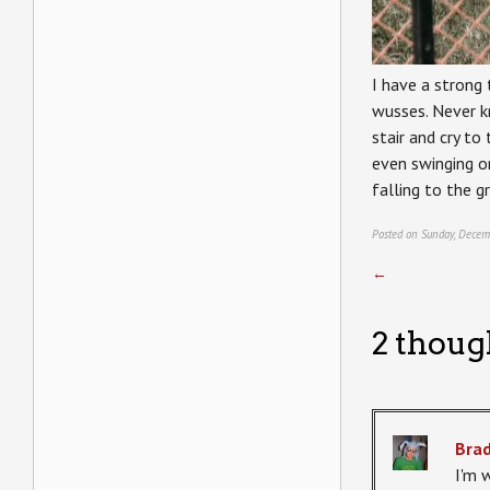
I have a strong 
wusses. Never kn
stair and cry to
even swinging on
falling to the g
Posted on Sunday, Decem
←
2 thoug
Bra
I'm 