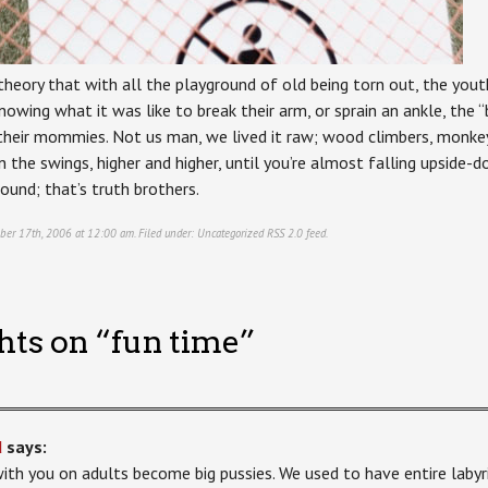
theory that with all the playground of old being torn out, the you
owing what it was like to break their arm, or sprain an ankle, the “b
 their mommies. Not us man, we lived it raw; wood climbers, monkey
 the swings, higher and higher, until you’re almost falling upside-d
round; that’s truth brothers.
ber 17th, 2006 at 12:00 am. Filed under:
Uncategorized
RSS 2.0
feed.
hts on “
fun time
”
d
says:
with you on adults become big pussies. We used to have entire laby