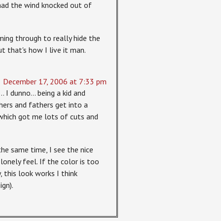
 had the wind knocked out of
ming through to really hide the
ut that's how I live it man.
December 17, 2006 at 7:33 pm
… I dunno… being a kid and
rs and fathers get into a
which got me lots of cuts and
the same time, I see the nice
 lonely feel. If the color is too
 this look works I think
ign).