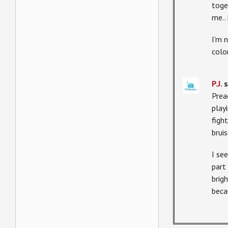
toge
me..
I'm 
colo
P.J.
s
Prea
play
figh
bruis
I se
part 
brig
beca