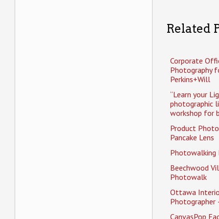
Related P
Corporate Offi
Photography f
Perkins+Will
“Learn your Li
photographic l
workshop for b
Product Photo
Pancake Lens
Photowalking
Beechwood Vil
Photowalk
Ottawa Interio
Photographer 
CanvasPop Fa