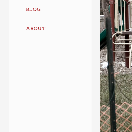
BLOG
ABOUT