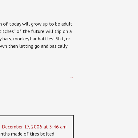
th of today will grow up to be adult
itches” of the future will trip on a
 bars, monkey bar battles! Shit, or
own then letting go and basically
→
December 17, 2006 at 3:46 am
rinths made of tires bolted