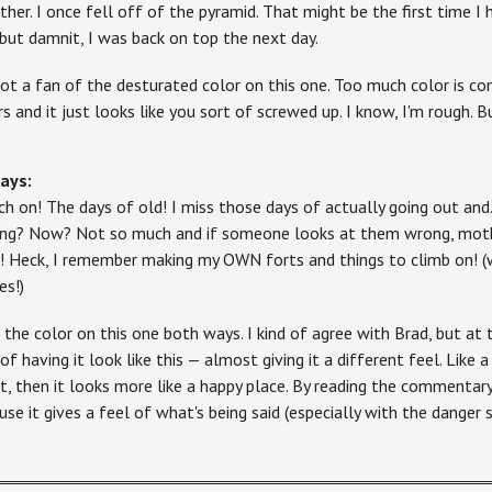
ther. I once fell off of the pyramid. That might be the first time I
 but damnit, I was back on top the next day.
not a fan of the desturated color on this one. Too much color is co
rs and it just looks like you sort of screwed up. I know, I'm rough. B
ays:
ch on! The days of old! I miss those days of actually going out and
ing? Now? Not so much and if someone looks at them wrong, mothe
t! Heck, I remember making my OWN forts and things to climb on! (
es!)
e the color on this one both ways. I kind of agree with Brad, but at 
of having it look like this — almost giving it a different feel. Like a
ht, then it looks more like a happy place. By reading the commentary,
use it gives a feel of what's being said (especially with the danger s