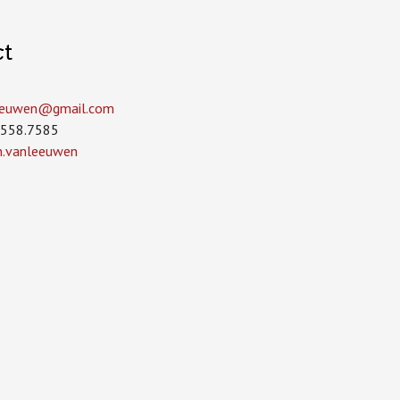
ct
leeuwen­@gmail.com
.558.7585
in.vanleeuwen