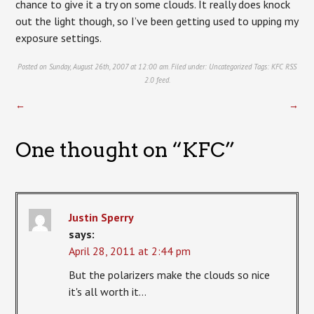
chance to give it a try on some clouds. It really does knock
out the light though, so I’ve been getting used to upping my
exposure settings.
Posted on Sunday, August 26th, 2007 at 12:00 am. Filed under:
Uncategorized
Tags:
KFC
RSS
2.0
feed.
←
→
One thought on “
KFC
”
Justin Sperry
says:
April 28, 2011 at 2:44 pm
But the polarizers make the clouds so nice
it's all worth it…