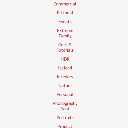
Commercial
Editorial
Events
Extreme
Family
Gear &
Tutorials
HDR
Iceland
Interiors
Nature
Personal
Photography
Rant
Portraits
Product