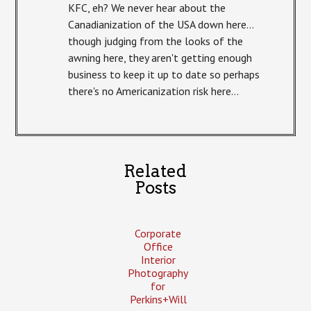
KFC, eh? We never hear about the
Canadianization of the USA down here…
though judging from the looks of the
awning here, they aren't getting enough
business to keep it up to date so perhaps
there's no Americanization risk here…
Related
Posts
Corporate
Office
Interior
Photography
for
Perkins+Will