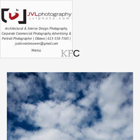
Architectural & Interior Design Photography,
Corporate Commercial Photography, Advertising &
Portrait Photographer | Ottawa | 613-558-7585 |
justin.vanleeuwen@gmail.com
Menu
KFC