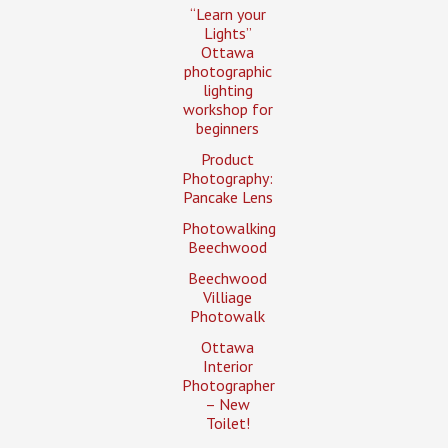
“Learn your
Lights”
Ottawa
photographic
lighting
workshop for
beginners
Product
Photography:
Pancake Lens
Photowalking
Beechwood
Beechwood
Villiage
Photowalk
Ottawa
Interior
Photographer
– New
Toilet!