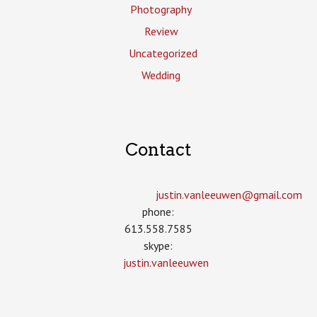
Photography
Review
Uncategorized
Wedding
Contact
justin.vanleeuwen­@gmail.com
phone:
613.558.7585
skype:
justin.vanleeuwen