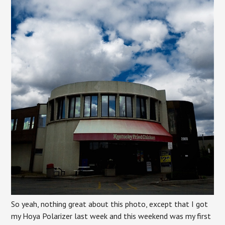
So yeah, nothing great about this photo, except that I got
my Hoya Polarizer last week and this weekend was my first