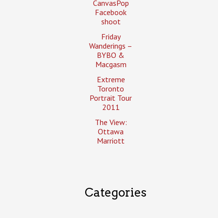
CanvasPop
Facebook
shoot
Friday
Wanderings –
BYBO &
Macgasm
Extreme
Toronto
Portrait Tour
2011
The View:
Ottawa
Marriott
Categories