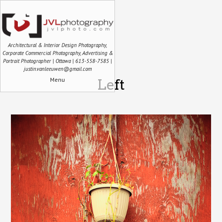
Architectural & Interior Design Photography,
Corporate Commercial Photography, Advertising &
Portrait Photographer | Ottawa | 613-558-7585 |
justin.vanleeuwen@gmail.com
Menu
Left