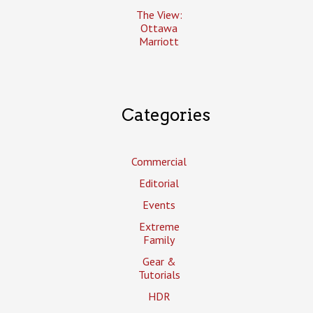
The View:
Ottawa
Marriott
Categories
Commercial
Editorial
Events
Extreme
Family
Gear &
Tutorials
HDR