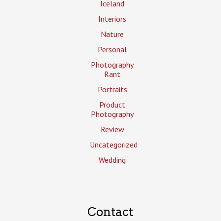
Iceland
Interiors
Nature
Personal
Photography
Rant
Portraits
Product
Photography
Review
Uncategorized
Wedding
Contact