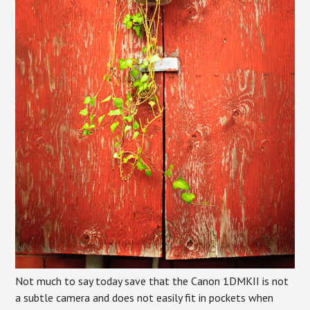
Not much to say today save that the Canon 1DMKII is not
a subtle camera and does not easily fit in pockets when