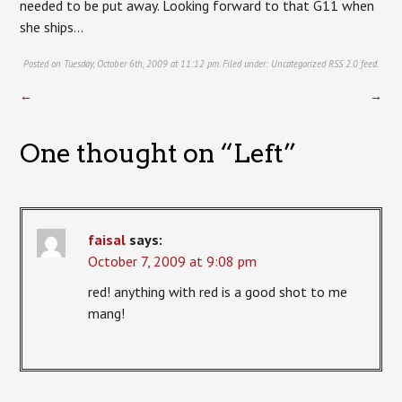
needed to be put away. Looking forward to that G11 when
she ships…
Posted on Tuesday, October 6th, 2009 at 11:12 pm. Filed under:
Uncategorized
RSS 2.0
feed.
←
→
One thought on “
Left
”
faisal
says:
October 7, 2009 at 9:08 pm
red! anything with red is a good shot to me
mang!