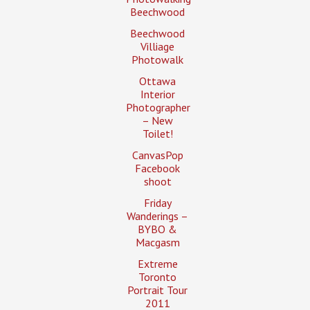
Beechwood
Beechwood
Villiage
Photowalk
Ottawa
Interior
Photographer
– New
Toilet!
CanvasPop
Facebook
shoot
Friday
Wanderings –
BYBO &
Macgasm
Extreme
Toronto
Portrait Tour
2011