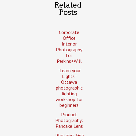
Related
Posts
Corporate
Office
Interior
Photography
for
Perkins+Will
“Learn your
Lights”
Ottawa
photographic
lighting
workshop for
beginners
Product
Photography:
Pancake Lens
Photowalking