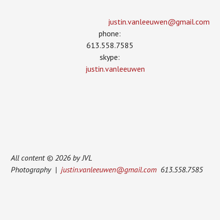
justin.vanleeuwen­@gmail.com
phone:
613.558.7585
skype:
justin.vanleeuwen
All content © 2026 by JVL
Photography |
justin.vanleeuwen@gmail.com
613.558.7585