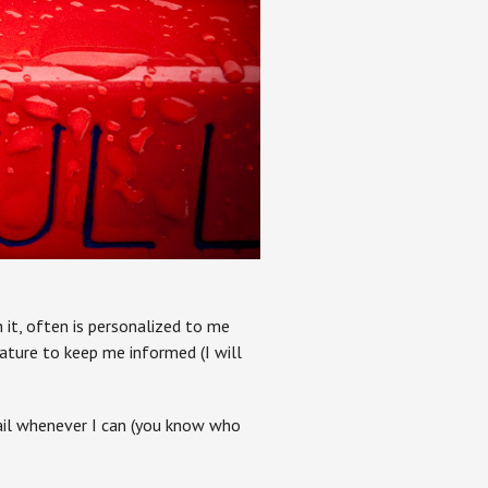
n it, often is personalized to me
ature to keep me informed (I will
mail whenever I can (you know who