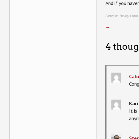
And if you haven
Posted on Sunday, March
←
4 thoug
Calu
Cong
Kari
It i
anym
Ster