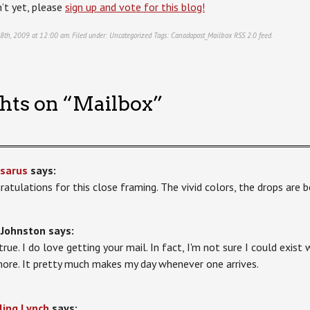
’t yet, please
sign up and vote for this blog!
 8th, 2009 at 12:00 am. Filed under:
Uncategorized
Tags:
Canadapost_Mailbox
RSS 2.0
feed.
hts on “
Mailbox
”
sarus
says:
ratulations for this close framing. The vivid colors, the drops are b
 Johnston
says:
s true. I do love getting your mail. In fact, I'm not sure I could exi
ore. It pretty much makes my day whenever one arrives.
ling Lynch
says: