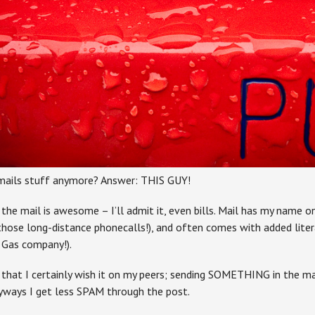
mails stuff anymore? Answer: THIS GUY!
 the mail is awesome – I’ll admit it, even bills. Mail has my name o
ose long-distance phonecalls!), and often comes with added liter
g Gas company!).
ch that I certainly wish it on my peers; sending SOMETHING in the 
nyways I get less SPAM through the post.