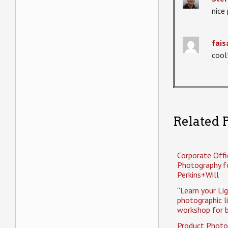
nice 
fais
cool
Related P
Corporate Offi
Photography f
Perkins+Will
“Learn your Li
photographic l
workshop for b
Product Photo