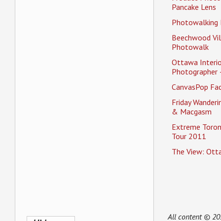
Pancake Lens
Photowalking
Beechwood Vil
Photowalk
Ottawa Interio
Photographer 
CanvasPop Fa
Friday Wander
& Macgasm
Extreme Toron
Tour 2011
The View: Ott
All content © 2