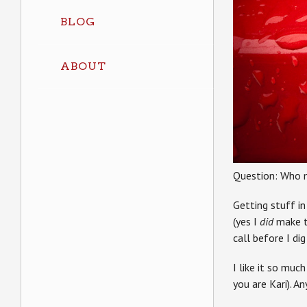
BLOG
ABOUT
Question: Who 
Getting stuff in
(yes I
did
make th
call before I di
I like it so mu
you are Kari). A