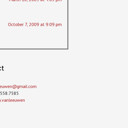
October 7, 2009 at 9:09 pm
ct
leeuwen­@gmail.com
.558.7585
in.vanleeuwen