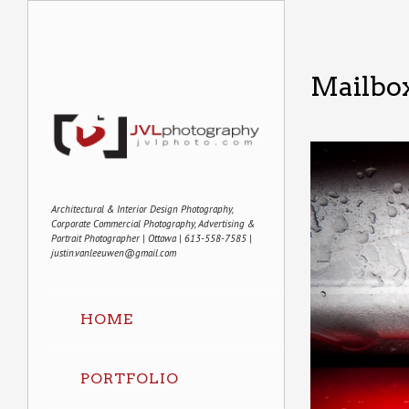
Mailbo
Architectural & Interior Design Photography,
Corporate Commercial Photography, Advertising &
Portrait Photographer | Ottawa | 613-558-7585 |
justin.vanleeuwen@gmail.com
HOME
PORTFOLIO