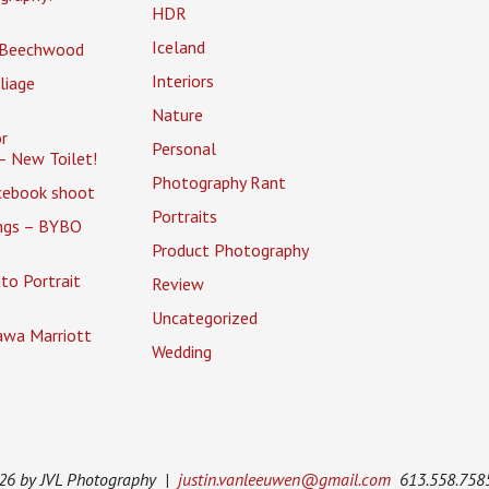
HDR
Iceland
 Beechwood
Interiors
liage
Nature
r
Personal
– New Toilet!
Photography Rant
cebook shoot
Portraits
ings – BYBO
Product Photography
to Portrait
Review
Uncategorized
awa Marriott
Wedding
026 by JVL Photography |
justin.vanleeuwen@gmail.com
613.558.758