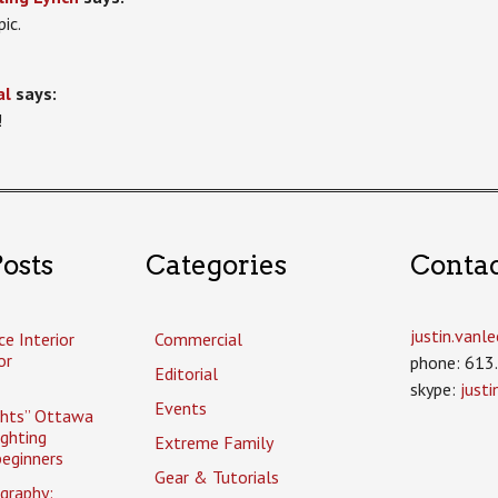
pic.
al
says:
!
osts
Categories
Conta
justin.van
ce Interior
Commercial
or
phone: 613
Editorial
skype:
just
Events
ghts” Ottawa
ighting
Extreme Family
eginners
Gear & Tutorials
graphy: