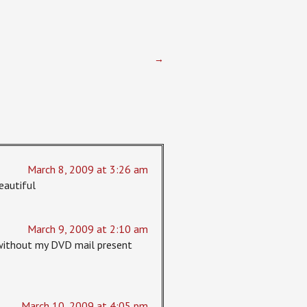
→
March 8, 2009 at 3:26 am
eautiful
March 9, 2009 at 2:10 am
st without my DVD mail present
March 10, 2009 at 4:05 pm