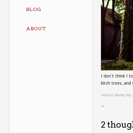
BLOG
ABOUT
I don’t think I t
birch trees, and
Posted on Saturday, May 
←
2 thoug