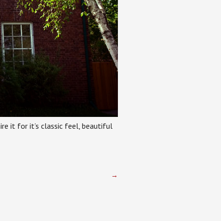
e it for it’s classic feel, beautiful
→