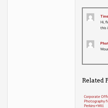
Tin
Hi, 
this
Phot
Woun
Related P
Corporate Offi
Photography f
Perkins+Will