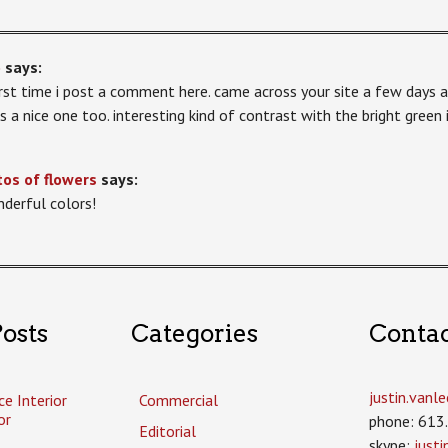
o
says:
first time i post a comment here. came across your site a few days a
 is a nice one too. interesting kind of contrast with the bright green
os of flowers
says:
derful colors!
osts
Categories
Conta
justin.van
ce Interior
Commercial
or
phone: 613
Editorial
skype:
just