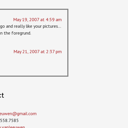
May 19, 2007 at 4:59 am
go and really like your pictures…
 in the foregrund.
May 21, 2007 at 2:37 pm
ct
leeuwen­@gmail.com
.558.7585
in.vanleeuwen