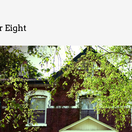
 Eight