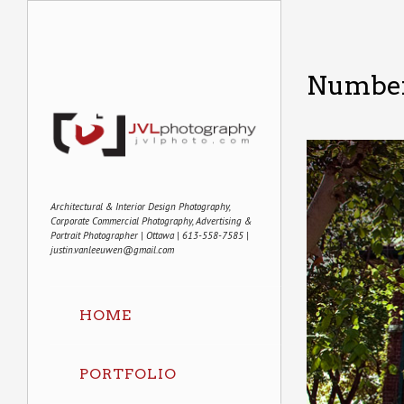
Number
Architectural & Interior Design Photography,
Corporate Commercial Photography, Advertising &
Portrait Photographer | Ottawa | 613-558-7585 |
justin.vanleeuwen@gmail.com
HOME
PORTFOLIO