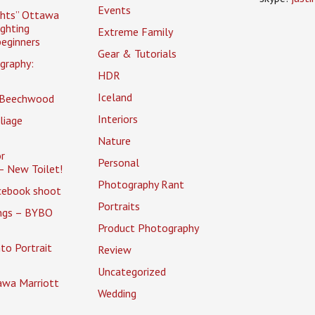
Events
ghts” Ottawa
ighting
Extreme Family
eginners
Gear & Tutorials
graphy:
HDR
Iceland
 Beechwood
Interiors
liage
Nature
r
Personal
– New Toilet!
Photography Rant
cebook shoot
Portraits
ings – BYBO
Product Photography
to Portrait
Review
Uncategorized
awa Marriott
Wedding