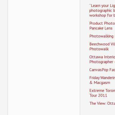
“Learn your Li
photographic l
workshop for b
Product Photo
Pancake Lens
Photowalking
Beechwood Vil
Photowalk
Ottawa Interio
Photographer 
CanvasPop Fa
Friday Wander
& Macgasm
Extreme Toron
Tour 2011
The View: Ott