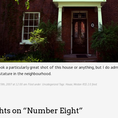
ook a particularly great shot of this house or anything, but I do admir
 stature in the neighbourhood.
19th, 2007 at 12:00 am. Filed under:
Uncategorized
Tags:
House
,
Weston
RSS 2.0
feed.
hts on “
Number Eight
”