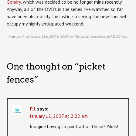
Gondry
, which was decided to be no longer mine recently.
Anyway, all of the DVD’s in the series I’ve watched so far
have been absolutely fantastic, so seeing the new four will
occupy my highly anticipated weekend.
Posted on Friday, January 12th, 2007 at 12:00 am. Filed under:
Uncategorized
RSS 2.0
feed.
←
→
One thought on “
picket
fences
”
P.J.
says:
January 12, 2007 at 2:22 am
Imagine having to paint all of these? Yikes!