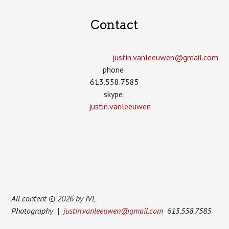
Contact
justin.vanleeuwen­@gmail.com
phone:
613.558.7585
skype:
justin.vanleeuwen
All content © 2026 by JVL
Photography |
justin.vanleeuwen@gmail.com
613.558.7585