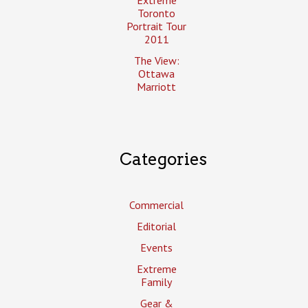
Toronto
Portrait Tour
2011
The View:
Ottawa
Marriott
Categories
Commercial
Editorial
Events
Extreme
Family
Gear &