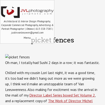
Architectural & Interior Design Photography,
Corporate Commercial Photography, Advertising &
Portrait Photographer | Ottawa | 613-558-7585 |
justin.vanleeuwen@gmail.com
Menu
picket fences
Oh man, I totally had Sushi 2 days in a row; it was fantastic.
Chilled with my cousin Lori last night, it was a good time,
it’s too bad we didn’t hang out more as we were growing
up, I think we’d make an unstoppable team of Van
Leeuwenness. Also making for excitment was the arrival in
the mail of my
Director Label Series boxed Set Volume 2
,
and a replacement copy of
The Work of Director Michel