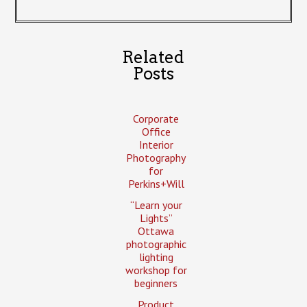
Related
Posts
Corporate
Office
Interior
Photography
for
Perkins+Will
“Learn your
Lights”
Ottawa
photographic
lighting
workshop for
beginners
Product