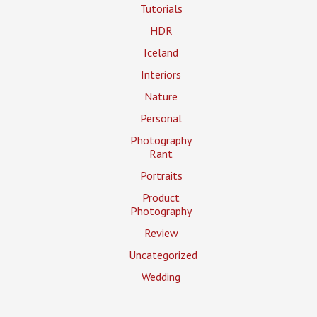
Tutorials
HDR
Iceland
Interiors
Nature
Personal
Photography
Rant
Portraits
Product
Photography
Review
Uncategorized
Wedding