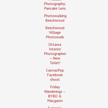
Photography:
Pancake Lens
Photowalking
Beechwood
Beechwood
Villiage
Photowalk
Ottawa
Interior
Photographer
– New
Toilet!
CanvasPop
Facebook
shoot
Friday
Wanderings –
BYBO &
Macgasm
Extreme