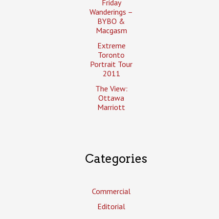
Friday
Wanderings –
BYBO &
Macgasm
Extreme
Toronto
Portrait Tour
2011
The View:
Ottawa
Marriott
Categories
Commercial
Editorial