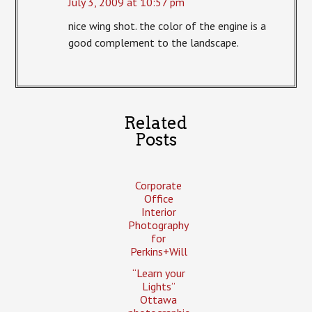
July 3, 2009 at 10:57 pm
nice wing shot. the color of the engine is a
good complement to the landscape.
Related
Posts
Corporate
Office
Interior
Photography
for
Perkins+Will
“Learn your
Lights”
Ottawa