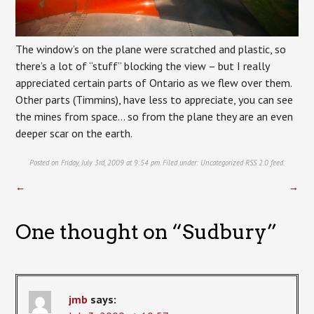
The window’s on the plane were scratched and plastic, so
there’s a lot of “stuff” blocking the view – but I really
appreciated certain parts of Ontario as we flew over them.
Other parts (Timmins), have less to appreciate, you can see
the mines from space… so from the plane they are an even
deeper scar on the earth.
Posted on Friday, July 3rd, 2009 at 9:54 pm. Filed under:
Uncategorized
RSS 2.0
feed.
←
→
One thought on “
Sudbury
”
jmb
says: