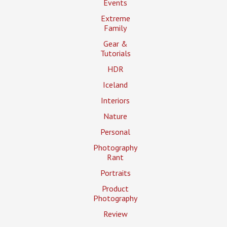
Events
Extreme
Family
Gear &
Tutorials
HDR
Iceland
Interiors
Nature
Personal
Photography
Rant
Portraits
Product
Photography
Review