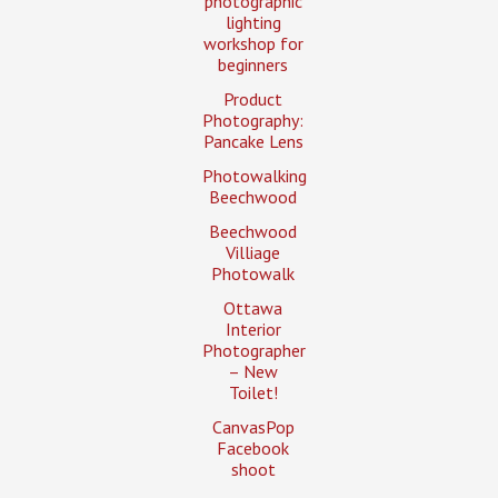
photographic
lighting
workshop for
beginners
Product
Photography:
Pancake Lens
Photowalking
Beechwood
Beechwood
Villiage
Photowalk
Ottawa
Interior
Photographer
– New
Toilet!
CanvasPop
Facebook
shoot