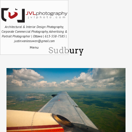
Architectural & Interior Design Photography,
Corporate Commercial Photography, Advertising &
Portrait Photographer | Ottawa | 613-558-7585 |
justin.vanleeuwen@gmail.com
Menu
Sudbury