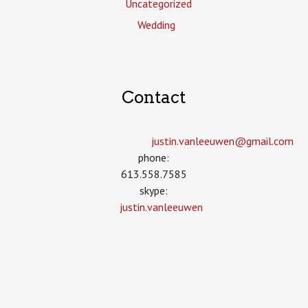
Uncategorized
Wedding
Contact
justin.vanleeuwen­@gmail.com
phone:
613.558.7585
skype:
justin.vanleeuwen