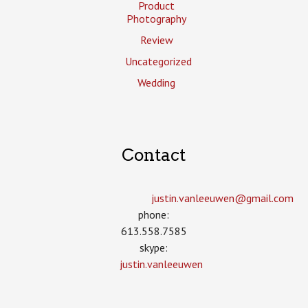
Product
Photography
Review
Uncategorized
Wedding
Contact
justin.vanleeuwen­@gmail.com
phone:
613.558.7585
skype:
justin.vanleeuwen