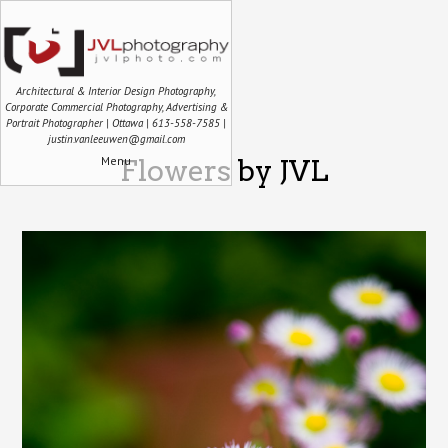
Architectural & Interior Design Photography,
Corporate Commercial Photography, Advertising &
Portrait Photographer | Ottawa | 613-558-7585 |
justin.vanleeuwen@gmail.com
Menu
Flowers by JVL