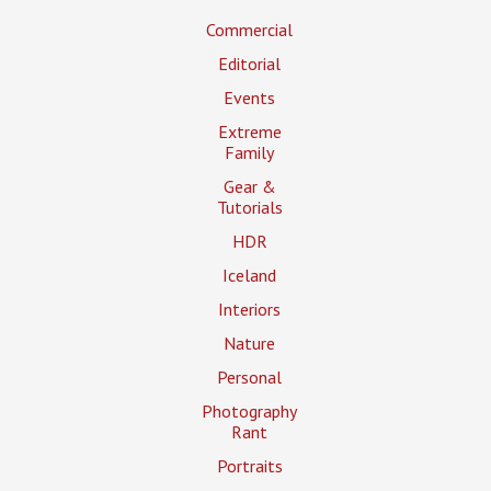
Commercial
Editorial
Events
Extreme
Family
Gear &
Tutorials
HDR
Iceland
Interiors
Nature
Personal
Photography
Rant
Portraits