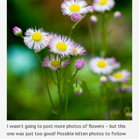
I wasn’t going to post more photos of flowers – but this
one was just too good! Possible kitten photos to follow