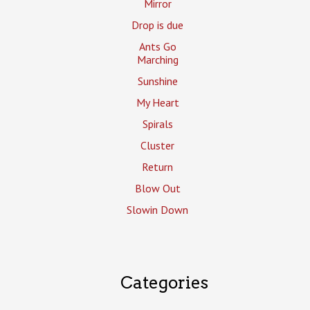
Mirror
Drop is due
Ants Go
Marching
Sunshine
My Heart
Spirals
Cluster
Return
Blow Out
Slowin Down
Categories