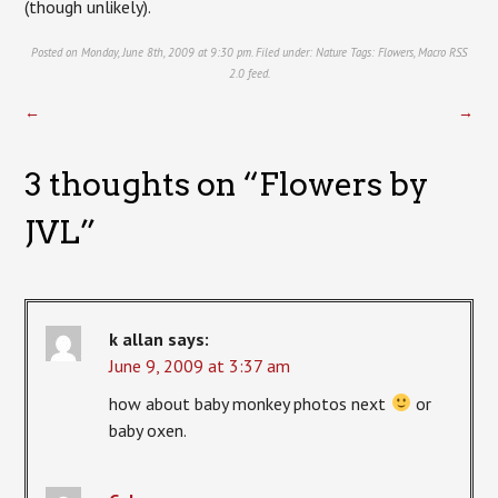
(though unlikely).
Posted on Monday, June 8th, 2009 at 9:30 pm. Filed under:
Nature
Tags:
Flowers
,
Macro
RSS
2.0
feed.
←
→
3 thoughts on “
Flowers by
JVL
”
k allan
says:
June 9, 2009 at 3:37 am
how about baby monkey photos next
or
baby oxen.