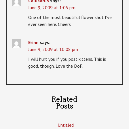
Calusarus
says:
June 9, 2009 at 1:05 pm
One of the most beautiful flower shot I've
ever seen here. Cheers
Erinn
says:
June 9, 2009 at 10:08 pm
I will hurt you if you post kittens. This is
good, though. Love the DoF.
Related
Posts
Untitled